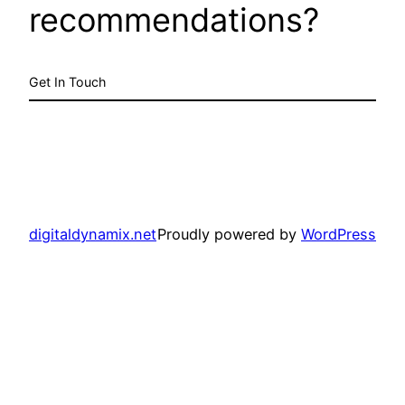
recommendations?
Get In Touch
digitaldynamix.net
Proudly powered by
WordPress