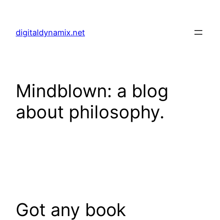
Skip
to
digitaldynamix.net
content
Mindblown: a blog
about philosophy.
Got any book